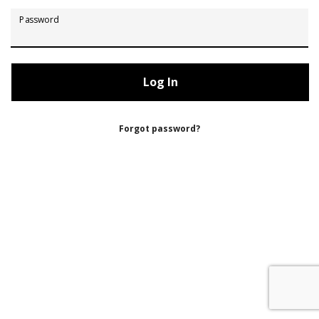
Password
Forgot password?