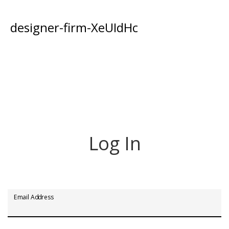
designer-firm-XeUIdHc
Log In
Email Address